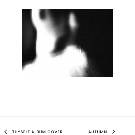
THYSELF ALBUM COVER
AUTUMN