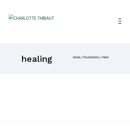
healing
Home
/
Illustrations
/ Here