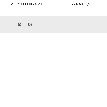
CARESSE-MOI
HANDS